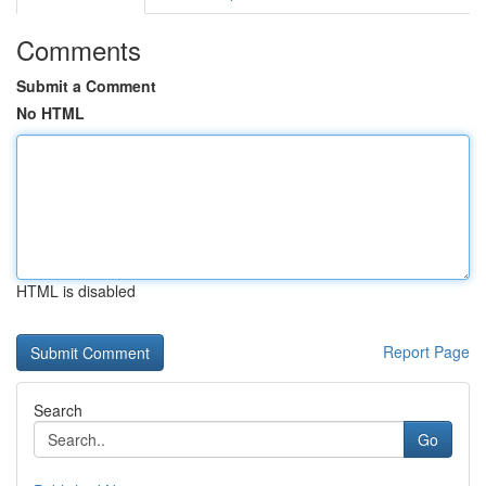
Comments
Submit a Comment
No HTML
HTML is disabled
Report Page
Search
Go