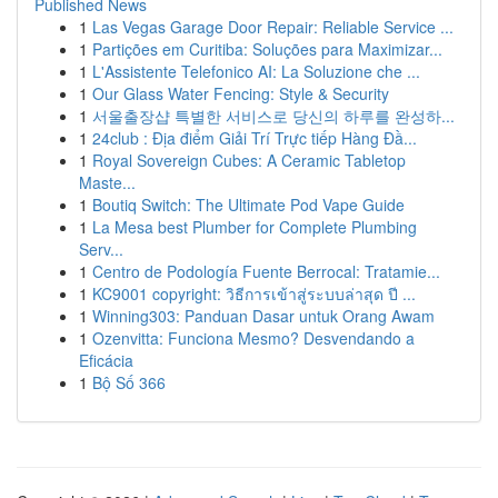
Published News
1
Las Vegas Garage Door Repair: Reliable Service ...
1
Partições em Curitiba: Soluções para Maximizar...
1
L'Assistente Telefonico AI: La Soluzione che ...
1
Our Glass Water Fencing: Style & Security
1
서울출장샵 특별한 서비스로 당신의 하루를 완성하...
1
24club : Địa điểm Giải Trí Trực tiếp Hàng Đầ...
1
Royal Sovereign Cubes: A Ceramic Tabletop
Maste...
1
Boutiq Switch: The Ultimate Pod Vape Guide
1
La Mesa best Plumber for Complete Plumbing
Serv...
1
Centro de Podología Fuente Berrocal: Tratamie...
1
KC9001 copyright: วิธีการเข้าสู่ระบบล่าสุด ปี ...
1
Winning303: Panduan Dasar untuk Orang Awam
1
Ozenvitta: Funciona Mesmo? Desvendando a
Eficácia
1
Bộ Số 366