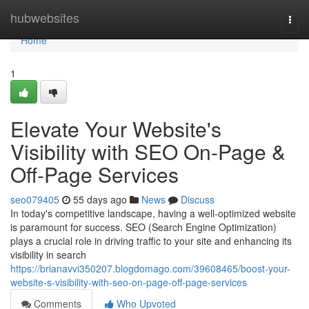
Home
hubwebsites
Togg
navi
Home
1
Elevate Your Website's
Visibility with SEO On-Page &
Off-Page Services
seo079405
55 days ago
News
Discuss
In today's competitive landscape, having a well-optimized website
is paramount for success. SEO (Search Engine Optimization)
plays a crucial role in driving traffic to your site and enhancing its
visibility in search
https://brianavvi350207.blogdomago.com/39608465/boost-your-
website-s-visibility-with-seo-on-page-off-page-services
Comments
Who Upvoted