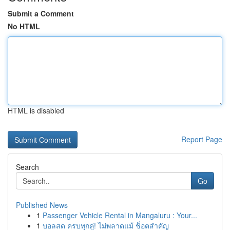
Submit a Comment
No HTML
HTML is disabled
Report Page
Search
Go
Published News
1
Passenger Vehicle Rental in Mangaluru : Your...
1
บอลสด ครบทุกคู่! ไม่พลาดแม้ ช็อตสำคัญ