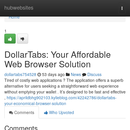
Home
hubwebsites
Togg
navi
Home
1
DollarTabs: Your Affordable
Web Browser Solution
dollartabs754528
53 days ago
News
Discuss
Tired of costly web applications ? The application offers a superb
alternative for users seeking a straightforward web experience
without emptying your wallet . It’s designed to be fast and effective
,
https://aprildbhg902103.kylieblog.com/42242786/dollartabs-
your-economical-browser-solution
Comments
Who Upvoted
Comments