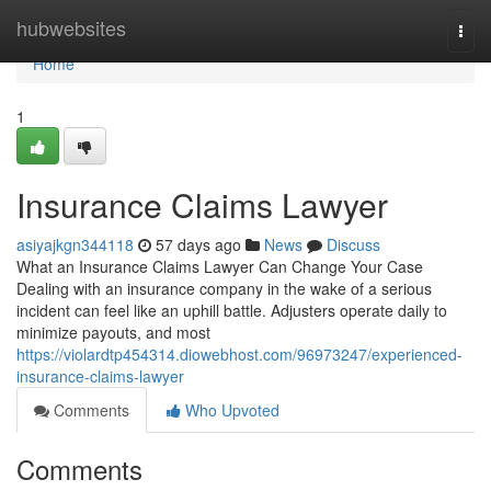
Home
hubwebsites
Togg
navi
Home
1
Insurance Claims Lawyer
asiyajkgn344118
57 days ago
News
Discuss
What an Insurance Claims Lawyer Can Change Your Case
Dealing with an insurance company in the wake of a serious
incident can feel like an uphill battle. Adjusters operate daily to
minimize payouts, and most
https://violardtp454314.diowebhost.com/96973247/experienced-
insurance-claims-lawyer
Comments
Who Upvoted
Comments