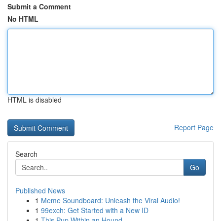
Submit a Comment
No HTML
HTML is disabled
Report Page
Search
Go
Published News
1
Meme Soundboard: Unleash the Viral Audio!
1
99exch: Get Started with a New ID
1
This Pup Within an Hound