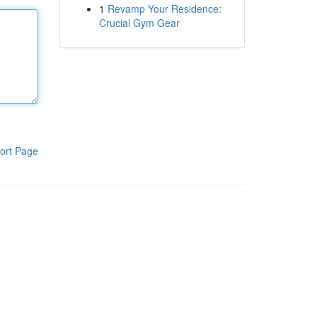
1
Revamp Your Residence:
Crucial Gym Gear
ort Page