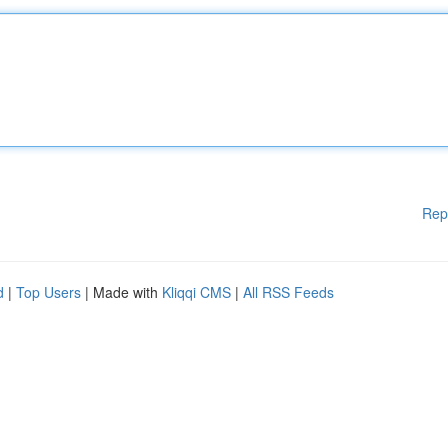
Rep
d
|
Top Users
| Made with
Kliqqi CMS
|
All RSS Feeds