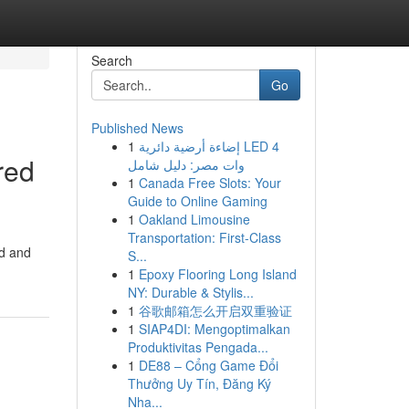
Search
Go
Published News
1
إضاءة أرضية دائرية LED 4
red
وات مصر: دليل شامل
1
Canada Free Slots: Your
Guide to Online Gaming
1
Oakland Limousine
Transportation: First-Class
ed and
S...
1
Epoxy Flooring Long Island
NY: Durable & Stylis...
1
谷歌邮箱怎么开启双重验证
1
SIAP4DI: Mengoptimalkan
Produktivitas Pengada...
1
DE88 – Cổng Game Đổi
Thưởng Uy Tín, Đăng Ký
Nha...