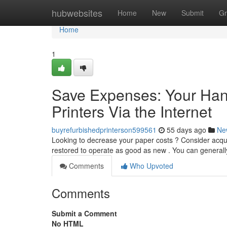
Home
hubwebsites
Home
New
Submit
Gr
Home
1
Save Expenses: Your Han
Printers Via the Internet
buyrefurbishedprinterson599561
55 days ago
Ne
Looking to decrease your paper costs ? Consider acqui
restored to operate as good as new . You can general
Comments
Who Upvoted
Comments
Submit a Comment
No HTML