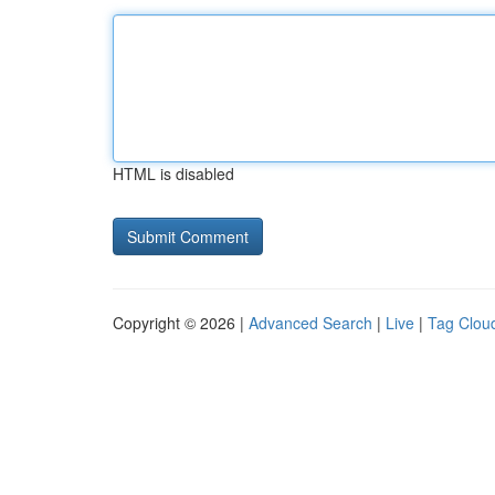
HTML is disabled
Copyright © 2026 |
Advanced Search
|
Live
|
Tag Clou