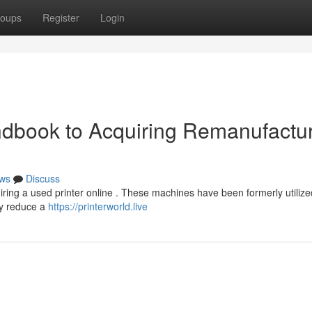
oups
Register
Login
dbook to Acquiring Remanufactu
ws
Discuss
ring a used printer online . These machines have been formerly utiliz
ly reduce a
https://printerworld.live