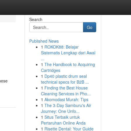
Search
Go
Published News
1
ROKOK88: Belajar
Sistematis Lengkap dari Awal
...
1
The Handbook to Acquiring
Cartridges
1
Dp40 plastic drum seal
hese
technical specs for B2B ...
1
Finding the Best House
Cleaning Services in Pho...
1
Akomodasi Murah: Tips
1
The 3-Day Samburu's Air
Journey: One Unfo...
1
Situs Terbaik untuk
Pertaruhan Online Anda
1
Risette Dental: Your Guide