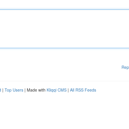
Rep
d
|
Top Users
| Made with
Kliqqi CMS
|
All RSS Feeds