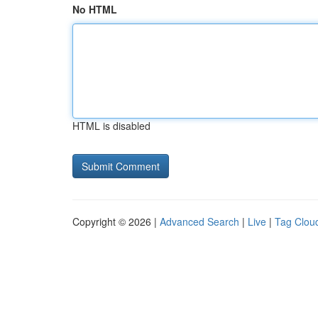
No HTML
HTML is disabled
Copyright © 2026 |
Advanced Search
|
Live
|
Tag Clou