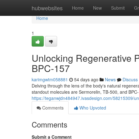
Home
hubwebsites
Home
New
Submit
Gr
Home
1
Unlocking Regenerative P
BPC-157
karimgwtm058881
54 days ago
News
Discuss
Delving through the lens of the body's natural regen
standout molecules are Sermorelin, TB-500, and BPC-
https://teganwjdn484947.ivasdesign.com/58215309/unl
Comments
Who Upvoted
Comments
Submit a Comment