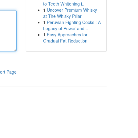
to Teeth Whitening i...
1
Uncover Premium Whisky
at The Whisky Pillar
1
Peruvian Fighting Cocks : A
Legacy of Power and...
1
Easy Approaches for
Gradual Fat Reduction
ort Page