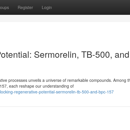
oups
Register
Login
otential: Sermorelin, TB-500, and
erative processes unveils a universe of remarkable compounds. Among t
157, each reshape our understanding of
ocking-regenerative-potential-sermorelin-tb-500-and-bpc-157