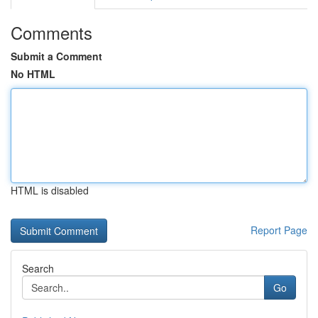
Comments
Submit a Comment
No HTML
HTML is disabled
Report Page
Search
Go