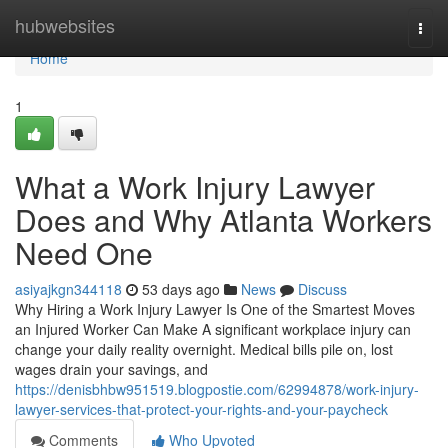
Home
hubwebsites
Togg
navi
Home
1
What a Work Injury Lawyer
Does and Why Atlanta Workers
Need One
asiyajkgn344118
53 days ago
News
Discuss
Why Hiring a Work Injury Lawyer Is One of the Smartest Moves
an Injured Worker Can Make A significant workplace injury can
change your daily reality overnight. Medical bills pile on, lost
wages drain your savings, and
https://denisbhbw951519.blogpostie.com/62994878/work-injury-
lawyer-services-that-protect-your-rights-and-your-paycheck
Comments
Who Upvoted