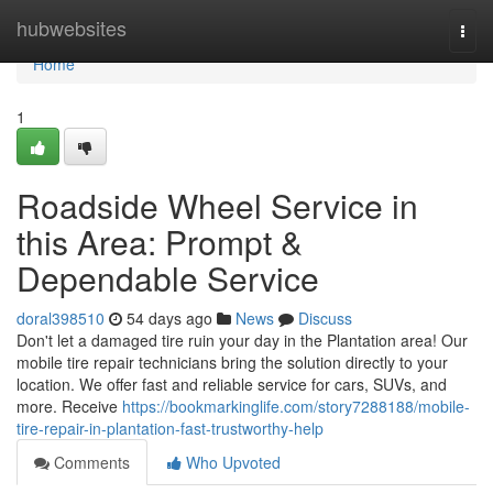
Home
hubwebsites
Togg
navi
Home
1
Roadside Wheel Service in
this Area: Prompt &
Dependable Service
doral398510
54 days ago
News
Discuss
Don't let a damaged tire ruin your day in the Plantation area! Our
mobile tire repair technicians bring the solution directly to your
location. We offer fast and reliable service for cars, SUVs, and
more. Receive
https://bookmarkinglife.com/story7288188/mobile-
tire-repair-in-plantation-fast-trustworthy-help
Comments
Who Upvoted