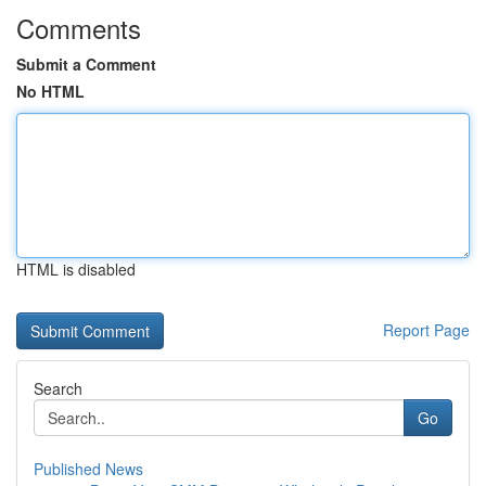
Comments
Submit a Comment
No HTML
HTML is disabled
Report Page
Search
Go
Published News