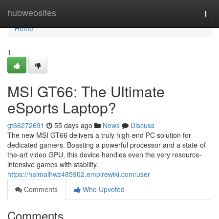
Home
hubwebsites
Togg
navi
Home
1
MSI GT66: The Ultimate
eSports Laptop?
gt66272691
55 days ago
News
Discuss
The new MSI GT66 delivers a truly high-end PC solution for
dedicated gamers. Boasting a powerful processor and a state-of-
the-art video GPU, this device handles even the very resource-
intensive games with stability.
https://haimalhwz485902.empirewiki.com/user
Comments
Who Upvoted
Comments