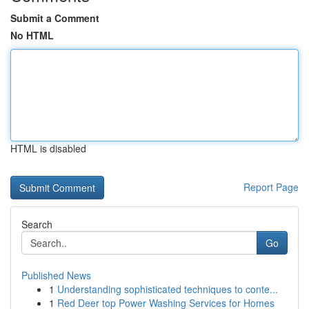
Submit a Comment
No HTML
HTML is disabled
Report Page
Search
Go
Published News
1
Understanding sophisticated techniques to conte...
1
Red Deer top Power Washing Services for Homes