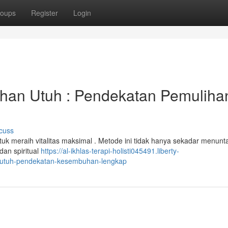
oups
Register
Login
han Utuh : Pendekatan Pemuliha
cuss
ntuk meraih vitalitas maksimal . Metode ini tidak hanya sekadar menun
dan spiritual
https://al-ikhlas-terapi-holisti045491.liberty-
-utuh-pendekatan-kesembuhan-lengkap