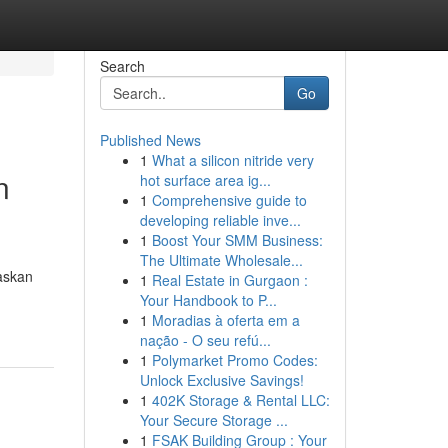
Search
Go
Published News
1
What a silicon nitride very
n
hot surface area ig...
1
Comprehensive guide to
developing reliable inve...
1
Boost Your SMM Business:
The Ultimate Wholesale...
taskan
1
Real Estate in Gurgaon :
Your Handbook to P...
1
Moradias à oferta em a
nação - O seu refú...
1
Polymarket Promo Codes:
Unlock Exclusive Savings!
1
402K Storage & Rental LLC:
Your Secure Storage ...
1
FSAK Building Group : Your