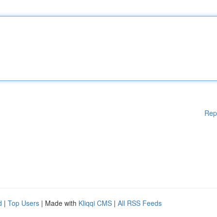
Rep
d
|
Top Users
| Made with
Kliqqi CMS
|
All RSS Feeds