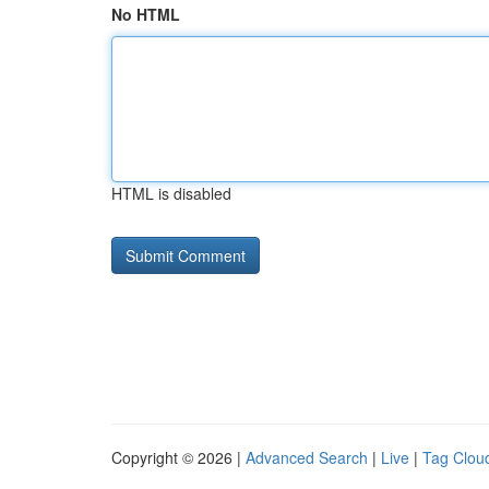
No HTML
HTML is disabled
Copyright © 2026 |
Advanced Search
|
Live
|
Tag Clou