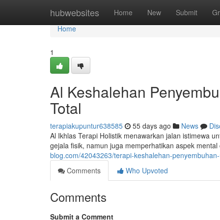
Home
hubwebsites
Home
New
Submit
Gr
Home
1
Al Keshalehan Penyembu
Total
terapiakupuntur638585
55 days ago
News
Dis
Al Ikhlas Terapi Holistik menawarkan jalan istimewa u
gejala fisik, namun juga memperhatikan aspek mental 
blog.com/42043263/terapi-keshalehan-penyembuhan
Comments
Who Upvoted
Comments
Submit a Comment