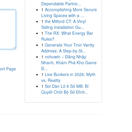
Dependable Partne...
1
Accomplishing More Secure
Living Spaces with a ...
1
the Milford CT: A Vinyl
Siding Installation Gu...
1
The RX: What Energy Bar
Rules?
1
Generate Your Tron Vanity
Address: A Step-by-St...
1
nohuwin – Đăng Nhập
Nhanh, Khám Phá Kho Game
Đ...
ort Page
1
Live Bunkers in 2026: Myth
vs. Reality
1
Soi Dàn Lô 6 Số MB: Bí
Quyết Chốt Bộ Số Đỉnh...