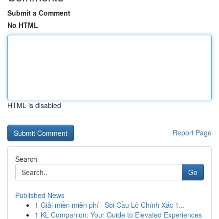
Submit a Comment
No HTML
HTML is disabled
Report Page
Search
Go
Published News
1
Giải miền miễn phí · Soi Cầu Lô Chính Xác 1...
1
KL Companion: Your Guide to Elevated Experiences