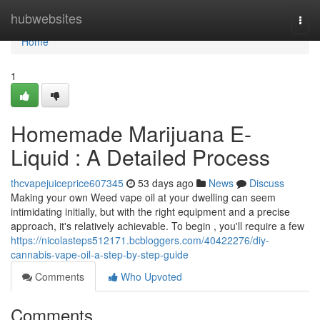
Home
hubwebsites
Togg
navi
Home
1
Homemade Marijuana E-
Liquid : A Detailed Process
thcvapejuiceprice607345
53 days ago
News
Discuss
Making your own Weed vape oil at your dwelling can seem
intimidating initially, but with the right equipment and a precise
approach, it's relatively achievable. To begin , you'll require a few
https://nicolasteps512171.bcbloggers.com/40422276/diy-
cannabis-vape-oil-a-step-by-step-guide
Comments
Who Upvoted
Comments