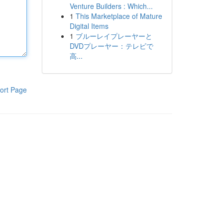
Venture Builders : Which...
1
This Marketplace of Mature
Digital Items
1
ブルーレイプレーヤーと
DVDプレーヤー：テレビで
高...
ort Page