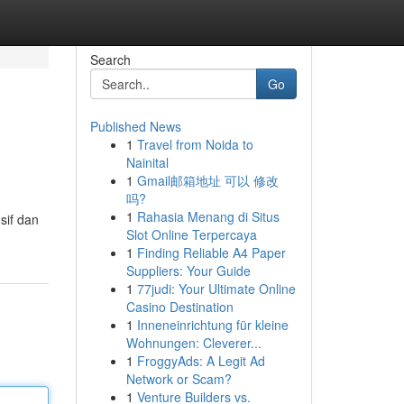
Search
Go
Published News
1
Travel from Noida to
Nainital
1
Gmail邮箱地址 可以 修改
吗?
1
Rahasia Menang di Situs
sif dan
Slot Online Terpercaya
1
Finding Reliable A4 Paper
Suppliers: Your Guide
1
77judi: Your Ultimate Online
Casino Destination
1
Inneneinrichtung für kleine
Wohnungen: Cleverer...
1
FroggyAds: A Legit Ad
Network or Scam?
1
Venture Builders vs.