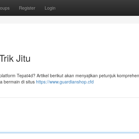
oups
Register
Login
rik Jitu
atform Tepat4d? Artikel berikut akan menyajikan petunjuk komprehen
a bermain di situs
https://www.guardianshop.cfd