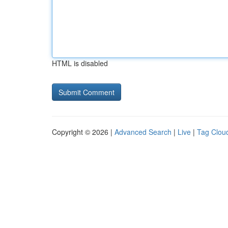
HTML is disabled
Copyright © 2026 |
Advanced Search
|
Live
|
Tag Clou