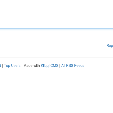
Rep
d
|
Top Users
| Made with
Kliqqi CMS
|
All RSS Feeds