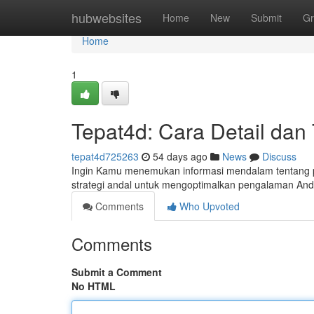
Home
hubwebsites
Home
New
Submit
Gr
Home
1
Tepat4d: Cara Detail dan T
tepat4d725263
54 days ago
News
Discuss
Ingin Kamu menemukan informasi mendalam tentang pl
strategi andal untuk mengoptimalkan pengalaman And
Comments
Who Upvoted
Comments
Submit a Comment
No HTML