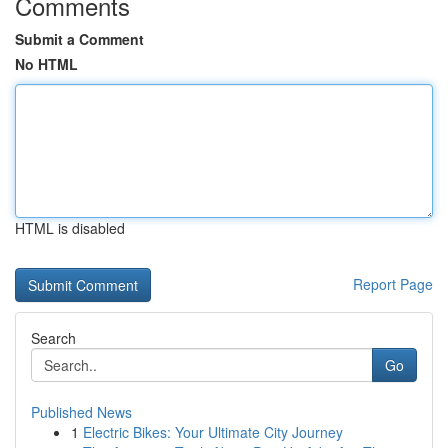
Comments
Submit a Comment
No HTML
HTML is disabled
Report Page
Search
Go
Published News
1
Electric Bikes: Your Ultimate City Journey