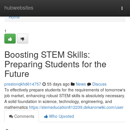
Home
hubwebsites
Togg
navi
Home
1
Boosting STEM Skills:
Preparing Students for the
Future
prestonqkhd614757
55 days ago
News
Discuss
To effectively prepare students for the requirements of tomorrow's
job market, enhancing robust STEM skills is absolutely necessary.
A solid foundation in science, technology, engineering, and
mathematics
https://stemeducation812239.dekaronwiki.com/user
Comments
Who Upvoted