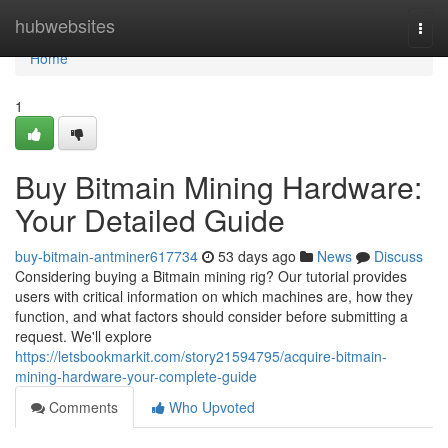
Home
hubwebsites
Togg
navi
Home
1
Buy Bitmain Mining Hardware:
Your Detailed Guide
buy-bitmain-antminer617734
53 days ago
News
Discuss
Considering buying a Bitmain mining rig? Our tutorial provides
users with critical information on which machines are, how they
function, and what factors should consider before submitting a
request. We'll explore
https://letsbookmarkit.com/story21594795/acquire-bitmain-
mining-hardware-your-complete-guide
Comments
Who Upvoted