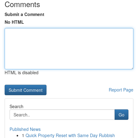
Comments
Submit a Comment
No HTML
HTML is disabled
Report Page
Search
Go
Published News
1
Quick Property Reset with Same Day Rubbish