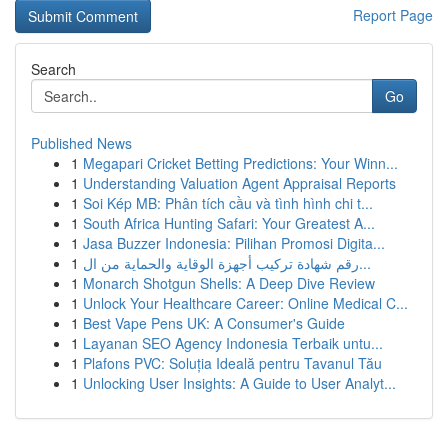
Report Page
Search
Go
Published News
1
Megapari Cricket Betting Predictions: Your Winn...
1
Understanding Valuation Agent Appraisal Reports
1
Soi Kép MB: Phân tích cầu và tình hình chi t...
1
South Africa Hunting Safari: Your Greatest A...
1
Jasa Buzzer Indonesia: Pilihan Promosi Digita...
1
رقم شهادة تركيب أجهزة الوقاية والحماية من ال...
1
Monarch Shotgun Shells: A Deep Dive Review
1
Unlock Your Healthcare Career: Online Medical C...
1
Best Vape Pens UK: A Consumer's Guide
1
Layanan SEO Agency Indonesia Terbaik untu...
1
Plafons PVC: Soluția Ideală pentru Tavanul Tău
1
Unlocking User Insights: A Guide to User Analyt...