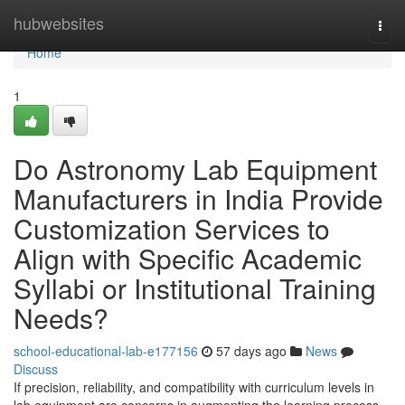
Home
hubwebsites
Togg
navi
Home
1
Do Astronomy Lab Equipment
Manufacturers in India Provide
Customization Services to
Align with Specific Academic
Syllabi or Institutional Training
Needs?
school-educational-lab-e177156
57 days ago
News
Discuss
If precision, reliability, and compatibility with curriculum levels in