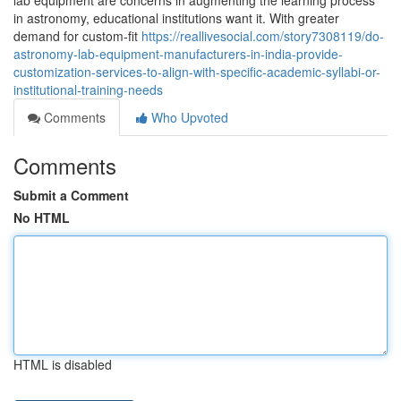
lab equipment are concerns in augmenting the learning process
in astronomy, educational institutions want it. With greater
demand for custom-fit
https://reallivesocial.com/story7308119/do-
astronomy-lab-equipment-manufacturers-in-india-provide-
customization-services-to-align-with-specific-academic-syllabi-or-
institutional-training-needs
Comments
Who Upvoted
Comments
Submit a Comment
No HTML
HTML is disabled