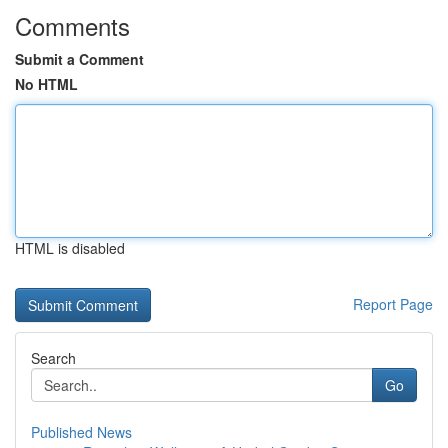
Comments
Submit a Comment
No HTML
HTML is disabled
Report Page
Search
Go
Published News