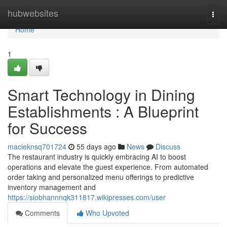
Home
hubwebsites
Togg
navi
Home
1
Smart Technology in Dining
Establishments : A Blueprint
for Success
macieknsq701724
55 days ago
News
Discuss
The restaurant industry is quickly embracing AI to boost
operations and elevate the guest experience. From automated
order taking and personalized menu offerings to predictive
inventory management and
https://siobhannnqk311817.wikipresses.com/user
Comments
Who Upvoted