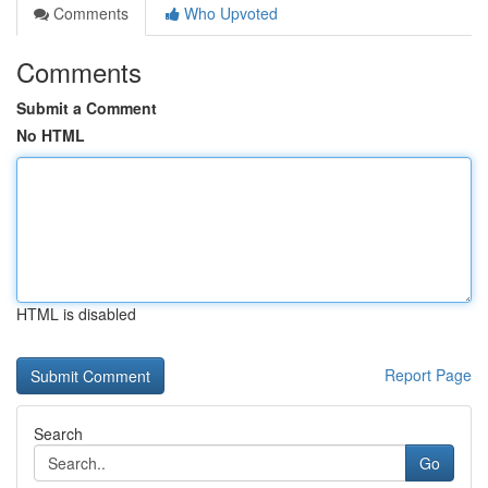
Comments
Who Upvoted
Comments
Submit a Comment
No HTML
HTML is disabled
Report Page
Search
Go