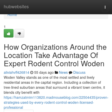
Home
hubwebsites
Togg
navi
Home
1
How Organizations Around the
Location Take Advantage Of
Expert Rodent Control Woden
aliviahvff426814
55 days ago
News
Discuss
Woden Valley stands as one of the most settled and lively
residential areas in the capital region. Including a collection of
tree‑lined suburban areas that surround a vibrant town centre, it
blends city benefit with
https://hamzatmim113820.madmouseblog.com/22504435/proven-
strategies-used-by-every-rodent-control-woden-licensed-
professional