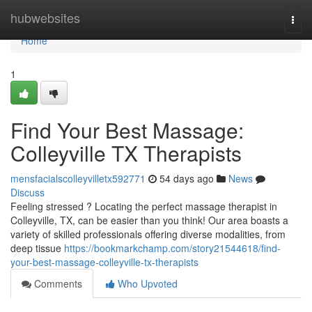
Home
hubwebsites
Togg
navi
Home
1
Find Your Best Massage:
Colleyville TX Therapists
mensfacialscolleyvilletx592771
54 days ago
News
Discuss
Feeling stressed ? Locating the perfect massage therapist in
Colleyville, TX, can be easier than you think! Our area boasts a
variety of skilled professionals offering diverse modalities, from
deep tissue
https://bookmarkchamp.com/story21544618/find-
your-best-massage-colleyville-tx-therapists
Comments
Who Upvoted