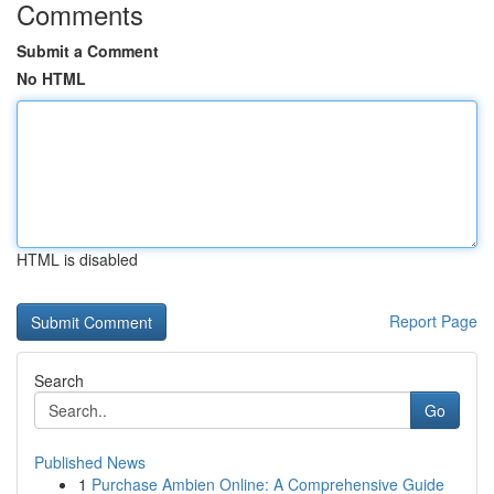
Comments
Submit a Comment
No HTML
HTML is disabled
Report Page
Search
Go
Published News
1
Purchase Ambien Online: A Comprehensive Guide