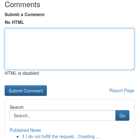
Comments
Submit a Comment
No HTML
HTML is disabled
Report Page
Search
Go
Published News
1
I do not fulfill the request . Creating ...