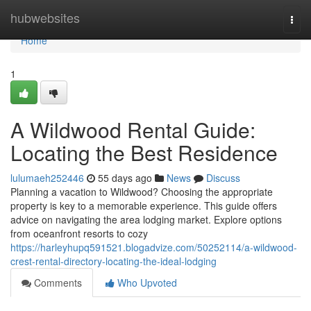
Home
hubwebsites
Togg
navi
Home
1
A Wildwood Rental Guide:
Locating the Best Residence
lulumaeh252446
55 days ago
News
Discuss
Planning a vacation to Wildwood? Choosing the appropriate
property is key to a memorable experience. This guide offers
advice on navigating the area lodging market. Explore options
from oceanfront resorts to cozy
https://harleyhupq591521.blogadvize.com/50252114/a-wildwood-
crest-rental-directory-locating-the-ideal-lodging
Comments
Who Upvoted