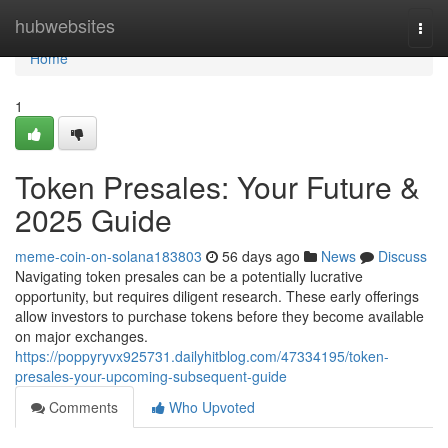
Home
hubwebsites
Togg
navi
Home
1
Token Presales: Your Future &
2025 Guide
meme-coin-on-solana183803
56 days ago
News
Discuss
Navigating token presales can be a potentially lucrative
opportunity, but requires diligent research. These early offerings
allow investors to purchase tokens before they become available
on major exchanges.
https://poppyryvx925731.dailyhitblog.com/47334195/token-
presales-your-upcoming-subsequent-guide
Comments
Who Upvoted