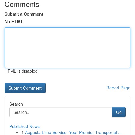
Comments
Submit a Comment
No HTML
HTML is disabled
Report Page
Search
Go
Published News
1
Augusta Limo Service: Your Premier Transportati...