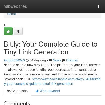
Home
hubwebsites
Togg
navi
Home
1
Bit.ly: Your Complete Guide to
Tiny Link Generation
jimfpor094346
54 days ago
News
Discuss
Need to send a unwieldy URL? The platform is your ideal answer
! It allows you reduce lengthy web addresses into manageable
links, making them more convenient to use across social media .
Beyond basic URL
https://wavesocialmedia.com/story7346598/bit-
ly-your-complete-guide-to-short-link-generation
Comments
Who Upvoted
Comments