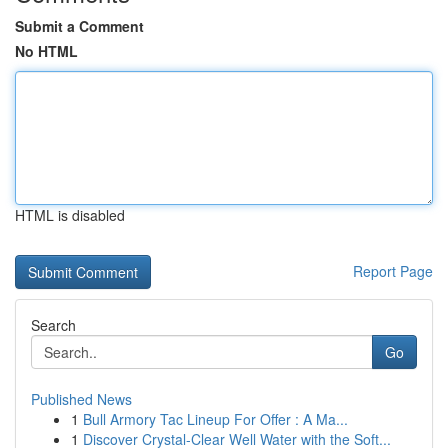
Submit a Comment
No HTML
HTML is disabled
Report Page
Search
Go
Published News
1
Bull Armory Tac Lineup For Offer : A Ma...
1
Discover Crystal-Clear Well Water with the Soft...