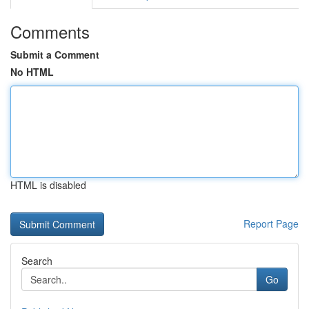
Comments
Submit a Comment
No HTML
HTML is disabled
Report Page
Search
Go