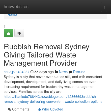
Home
hubwebsites
Togg
navi
Home
1
Rubbish Removal Sydney
Giving Tailored Waste
Management Provider
anitajjsm494287
55 days ago
News
Discuss
Sydney is a city that never ever stands still, and with consistent
development, development, and daily living comes an ever-
increasing requirement for trustworthy waste management
services. Families across the city are
https://lilianiodu788443.newsbloger.com/42366693/rubbish-
removal-sydney-delivering-convenient-waste-collection-options
Comments
Who Upvoted