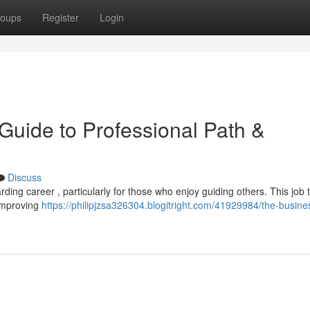
oups
Register
Login
Guide to Professional Path &
Discuss
ing career , particularly for those who enjoy guiding others. This job t
 improving
https://philipjzsa326304.blogitright.com/41929984/the-busine