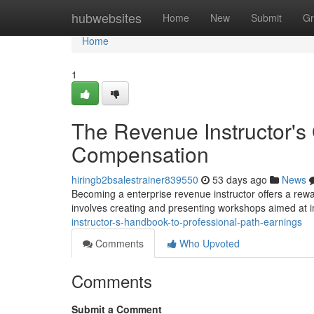
Home
hubwebsites
Home
New
Submit
Gr
Home
1
The Revenue Instructor's 
Compensation
hiringb2bsalestrainer839550
53 days ago
News
Becoming a enterprise revenue instructor offers a reward
involves creating and presenting workshops aimed at
instructor-s-handbook-to-professional-path-earnings
Comments
Who Upvoted
Comments
Submit a Comment