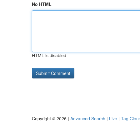
No HTML
HTML is disabled
Copyright © 2026 |
Advanced Search
|
Live
|
Tag Clou