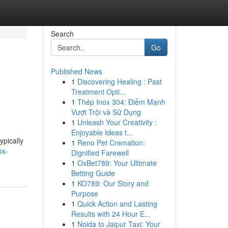
Search
Go
Published News
1
Discovering Healing : Past
Treatment Opti...
1
Thép Inox 304: Điểm Mạnh
Vượt Trội và Sử Dụng
1
Unleash Your Creativity :
Enjoyable Ideas t...
ypically
1
Reno Pet Cremation:
ss-
Dignified Farewell
1
OxBet789: Your Ultimate
Betting Guide
1
KO789: Our Story and
Purpose
1
Quick Action and Lasting
Results with 24 Hour E...
1
Noida to Jaipur Taxi: Your