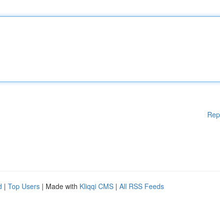
Rep
d
|
Top Users
| Made with
Kliqqi CMS
|
All RSS Feeds