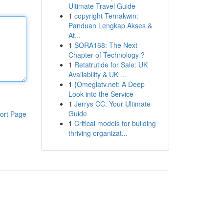
Ultimate Travel Guide
1
copyright Ternakwin:
Panduan Lengkap Akses &
At...
1
SORA168: The Next
Chapter of Technology ?
1
Retatrutide for Sale: UK
Availability & UK ...
1
{Omeglatv.net: A Deep
Look into the Service
1
Jerrys CC: Your Ultimate
Guide
ort Page
1
Critical models for building
thriving organizat...