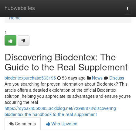
Home
hubwebsites
Togg
navi
Home
1
Discovering Biodentex: The
Guide to the Real Supplement
biodentexpurchase563195
53 days ago
News
Discuss
Are you searching for proven information about Biodentex? This
article offers a detailed exploration of the official Biodentex
solution, helping you appreciate its advantages and ensure you're
acquiring the real
https://royoaxn550065.acidblog.net/72998878/discovering-
biodentex-the-handbook-to-the-real-supplement
Comments
Who Upvoted