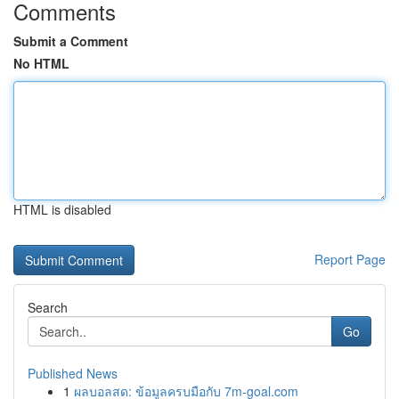
Comments
Submit a Comment
No HTML
HTML is disabled
Report Page
Search
Go
Published News
1
ผลบอลสด: ข้อมูลครบมือกับ 7m-goal.com