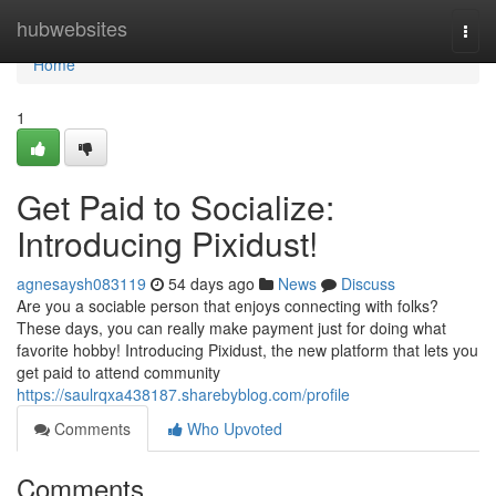
Home
hubwebsites
Togg
navi
Home
1
Get Paid to Socialize:
Introducing Pixidust!
agnesaysh083119
54 days ago
News
Discuss
Are you a sociable person that enjoys connecting with folks?
These days, you can really make payment just for doing what
favorite hobby! Introducing Pixidust, the new platform that lets you
get paid to attend community
https://saulrqxa438187.sharebyblog.com/profile
Comments
Who Upvoted
Comments