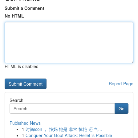
Submit a Comment
No HTML
HTML is disabled
Report Page
Search
Go
Published News
1
时尚icon ， 辣妈 她是 非常 惊艳 还 气...
1
Conquer Your Gout Attack: Relief is Possible