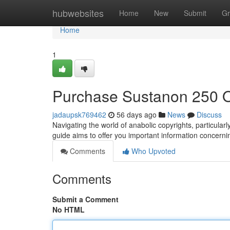
Home
hubwebsites
Home
New
Submit
Gr
Home
1
Purchase Sustanon 250 O
jadaupsk769462
56 days ago
News
Discuss
Navigating the world of anabolic copyrights, particula
guide aims to offer you important information concerni
Comments
Who Upvoted
Comments
Submit a Comment
No HTML