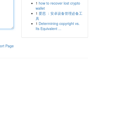
1
how to recover lost crypto
wallet
1
爱思 ：安卓设备管理必备工
具
1
Determining copyright vs.
Its Equivalent ...
ort Page