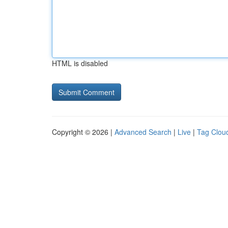
HTML is disabled
Copyright © 2026 |
Advanced Search
|
Live
|
Tag Clou