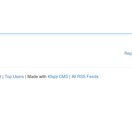
Rep
d
|
Top Users
| Made with
Kliqqi CMS
|
All RSS Feeds