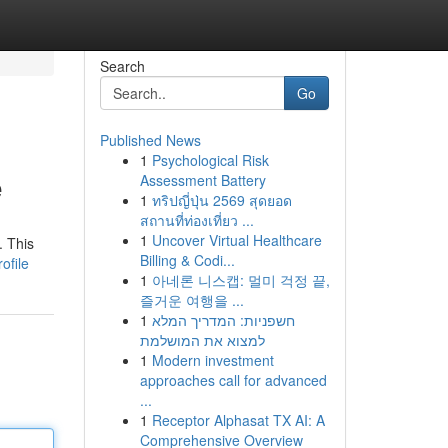
Search
Go
Published News
1
Psychological Risk
e
Assessment Battery
1
ทริปญี่ปุ่น 2569 สุดยอด
สถานที่ท่องเที่ยว ...
1
Uncover Virtual Healthcare
. This
Billing & Codi...
ofile
1
아네론 니스캡: 멀미 걱정 끝,
즐거운 여행을 ...
1
חשפניות: המדריך המלא
למצוא את המושלמת
1
Modern investment
approaches call for advanced
...
1
Receptor Alphasat TX AI: A
Comprehensive Overview