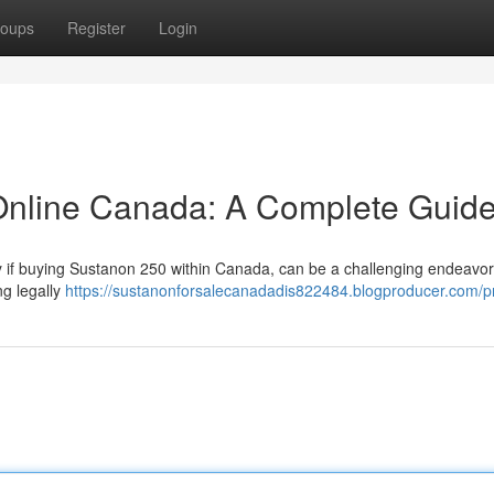
oups
Register
Login
nline Canada: A Complete Guid
rly if buying Sustanon 250 within Canada, can be a challenging endeavor
ng legally
https://sustanonforsalecanadadis822484.blogproducer.com/pr