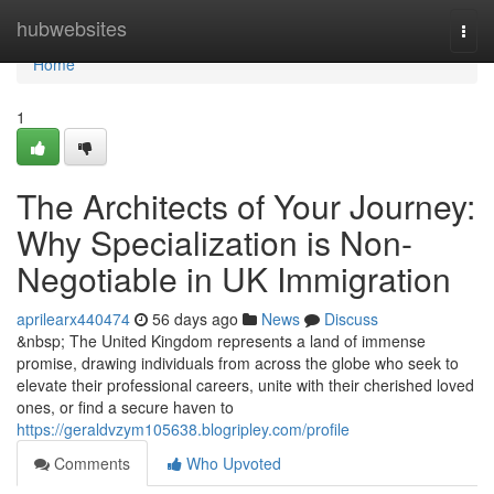
Home
hubwebsites
Togg
navi
Home
1
The Architects of Your Journey:
Why Specialization is Non-
Negotiable in UK Immigration
aprilearx440474
56 days ago
News
Discuss
&nbsp; The United Kingdom represents a land of immense
promise, drawing individuals from across the globe who seek to
elevate their professional careers, unite with their cherished loved
ones, or find a secure haven to
https://geraldvzym105638.blogripley.com/profile
Comments
Who Upvoted