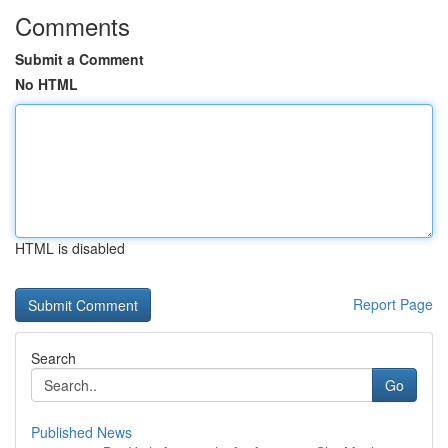
Comments
Submit a Comment
No HTML
HTML is disabled
Report Page
Search
Go
Published News