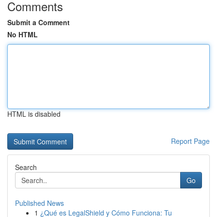
Comments
Submit a Comment
No HTML
HTML is disabled
Report Page
Search
Go
Published News
1
¿Qué es LegalShield y Cómo Funciona: Tu