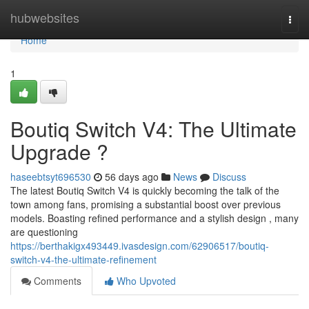
Home
hubwebsites
Togg
navi
Home
1
Boutiq Switch V4: The Ultimate
Upgrade ?
haseebtsyt696530
56 days ago
News
Discuss
The latest Boutiq Switch V4 is quickly becoming the talk of the
town among fans, promising a substantial boost over previous
models. Boasting refined performance and a stylish design , many
are questioning
https://berthakigx493449.ivasdesign.com/62906517/boutiq-
switch-v4-the-ultimate-refinement
Comments
Who Upvoted