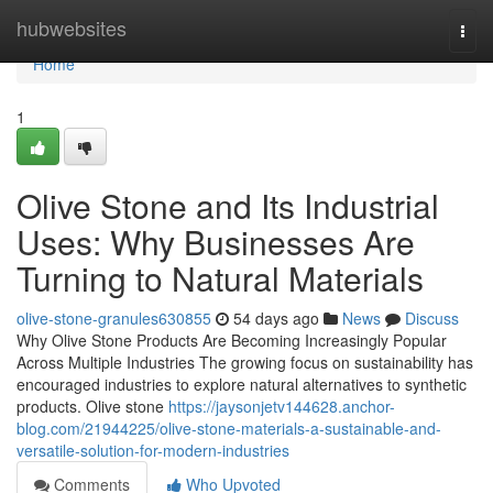
Home
hubwebsites
Togg
navi
Home
1
Olive Stone and Its Industrial
Uses: Why Businesses Are
Turning to Natural Materials
olive-stone-granules630855
54 days ago
News
Discuss
Why Olive Stone Products Are Becoming Increasingly Popular
Across Multiple Industries The growing focus on sustainability has
encouraged industries to explore natural alternatives to synthetic
products. Olive stone
https://jaysonjetv144628.anchor-
blog.com/21944225/olive-stone-materials-a-sustainable-and-
versatile-solution-for-modern-industries
Comments
Who Upvoted