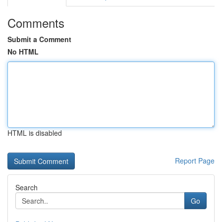
Comments
Submit a Comment
No HTML
HTML is disabled
Report Page
Search
Go