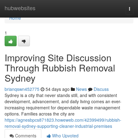
Home
hubwebsites
Togg
navi
Home
1
Improving Site Discussion
Through Rubbish Removal
Sydney
brianqswn452775
54 days ago
News
Discuss
Sydney is a city that never stands still, and with consistent
development, advancement, and daily living comes an ever-
increasing requirement for dependable waste management
options. Families across the city are
https://agnesbpcs871823.howeweb.com/42399499/rubbish-
removal-sydney-supporting-cleaner-industrial-premises
Comments
Who Upvoted