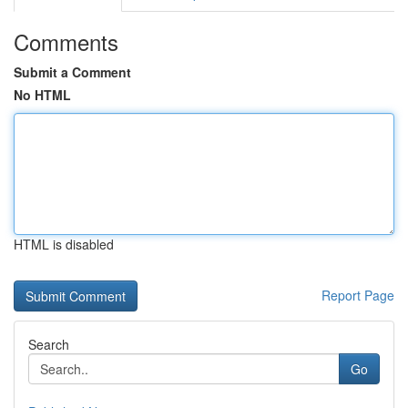
Comments
Submit a Comment
No HTML
HTML is disabled
Report Page
Search
Go