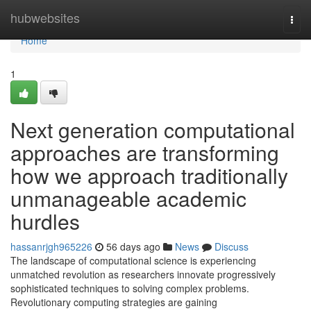
Home
hubwebsites
Togg
navi
Home
1
Next generation computational
approaches are transforming
how we approach traditionally
unmanageable academic
hurdles
hassanrjgh965226
56 days ago
News
Discuss
The landscape of computational science is experiencing
unmatched revolution as researchers innovate progressively
sophisticated techniques to solving complex problems.
Revolutionary computing strategies are gaining