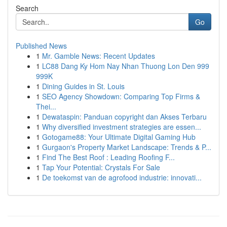
Search
Go
Published News
1
Mr. Gamble News: Recent Updates
1
LC88 Dang Ky Hom Nay Nhan Thuong Lon Den 999
999K
1
Dining Guides in St. Louis
1
SEO Agency Showdown: Comparing Top Firms &
Thei...
1
Dewataspin: Panduan copyright dan Akses Terbaru
1
Why diversified investment strategies are essen...
1
Gotogame88: Your Ultimate Digital Gaming Hub
1
Gurgaon's Property Market Landscape: Trends & P...
1
Find The Best Roof : Leading Roofing F...
1
Tap Your Potential: Crystals For Sale
1
De toekomst van de agrofood industrie: innovati...