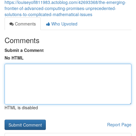
https://louiseyofl811983.actoblog.com/42693368/the-emerging-
frontier-of-advanced-computing-promises-unprecedented-
solutions-to-complicated-mathematical-issues
Comments
Who Upvoted
Comments
Submit a Comment
No HTML
HTML is disabled
Report Page