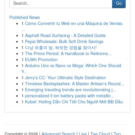
Go
Published News
1
Cómo Convertir tu Web en una Máquina de Ventas
...
1
Asphalt Road Surfacing : A Detailed Guide
1
Pepsi Wholesale: Bulk Soft Drink Savings
1
다낭 유흥의 밤, 짜릿한 경험을 찾아서!
1
The Prime Period: A Handbook to Retireme...
1
EU9th Promotion
1
Arduino Uno vs Nano vs Mega: Which One Should
Y...
1
Jerry's CC: Your Ultimate Style Destination
1
Timeless Backsplashes: A Master Artisan’s Round...
1
Emerging traveling trends are revolutionising j...
1
personalized li ion battery packs with metallic...
1
Kubet: Hướng Dẫn Chi Tiết Cho Người Mới Bắt Đầu
Copyright © 2026 |
Advanced Search
|
Live
|
Tag Cloud
|
Top