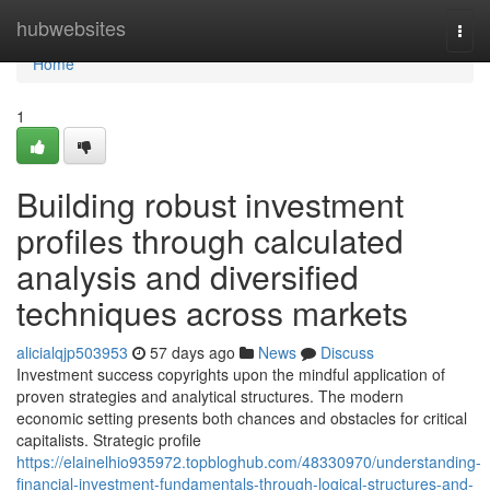
Home
hubwebsites
Togg
navi
Home
1
Building robust investment
profiles through calculated
analysis and diversified
techniques across markets
alicialqjp503953
57 days ago
News
Discuss
Investment success copyrights upon the mindful application of
proven strategies and analytical structures. The modern
economic setting presents both chances and obstacles for critical
capitalists. Strategic profile
https://elainelhio935972.topbloghub.com/48330970/understanding-
financial-investment-fundamentals-through-logical-structures-and-