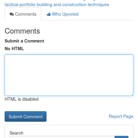
tactical-portfolio-building-and-construction-techniques
Comments
Who Upvoted
Comments
Submit a Comment
No HTML
HTML is disabled
Report Page
Search