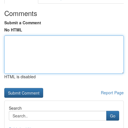
Comments
Submit a Comment
No HTML
HTML is disabled
Report Page
Search
Go