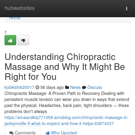
Home
hubwebsites
Togg
navi
Home
1
Understanding Chiropractic
Massage and Why It Might Be
Right for You
kobiksfx620017
56 days ago
News
Discuss
Chiropractic Massage: A Proven Path to Recovery Dealing with
persistent muscle tension can wear you down in ways that extend
past the physical. Headaches, back pain, tight shoulders — these
problems don't always
https://amaandklq771059.amoblog.com/chiropractic-massage-in-
jacksonville-fl-what-to-expect-and-how-it-helps-63874337
Comments
Who Upvoted