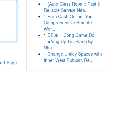
1
{Auto Glass Repair: Fast &
Reliable Service Nea...
1
Earn Cash Online: Your
Comprehensive Remote
Wor...
1
DE88 – Cổng Game Đổi
Thưởng Uy Tín, Đăng Ký
Nha...
1
Change Untidy Spaces with
Inner West Rubbish Re...
ort Page