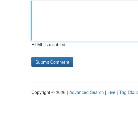
HTML is disabled
Copyright © 2026 |
Advanced Search
|
Live
|
Tag Clou