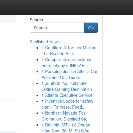
Search
Go
Published News
1
Confiture à Tartiner Maison
: La Recette Faci...
1
Comparativa profesional
entre Inflapy e INFLAFI...
1
Pursuing Justice After a Car
Accident: Our Team...
1
Jun888: Your Ultimate
Online Gaming Destination
1
Atlanta Executive Service
1
Incentive Loops for safew
chat - Fairness, Feed...
1
Northern Nevada Pet
Cremation: Dignified Sa...
1
Đặc biệt MT - Lô Chuẩn
Hôm Nay: Bật Mí Số Siêu...