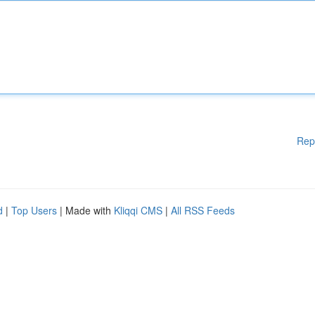
Rep
d
|
Top Users
| Made with
Kliqqi CMS
|
All RSS Feeds