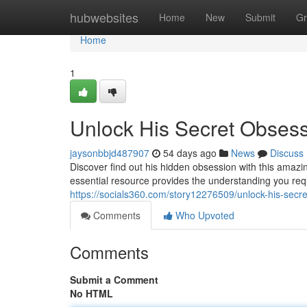
Home
hubwebsites
Home
New
Submit
Gr
Home
1
Unlock His Secret Obses
jaysonbbjd487907
54 days ago
News
Discuss
Discover find out his hidden obsession with this amaz
essential resource provides the understanding you req
https://socials360.com/story12276509/unlock-his-secr
Comments
Who Upvoted
Comments
Submit a Comment
No HTML