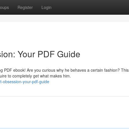
oups
Register
Login
sion: Your PDF Guide
ing PDF ebook! Are you curious why he behaves a certain fashion? This
uire to completely get what makes him.
et-obsession-your-pdf-guide