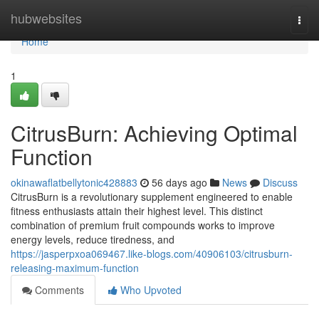
Home
hubwebsites
Togg
navi
Home
1
CitrusBurn: Achieving Optimal
Function
okinawaflatbellytonic428883
56 days ago
News
Discuss
CitrusBurn is a revolutionary supplement engineered to enable
fitness enthusiasts attain their highest level. This distinct
combination of premium fruit compounds works to improve
energy levels, reduce tiredness, and
https://jasperpxoa069467.like-blogs.com/40906103/citrusburn-
releasing-maximum-function
Comments
Who Upvoted