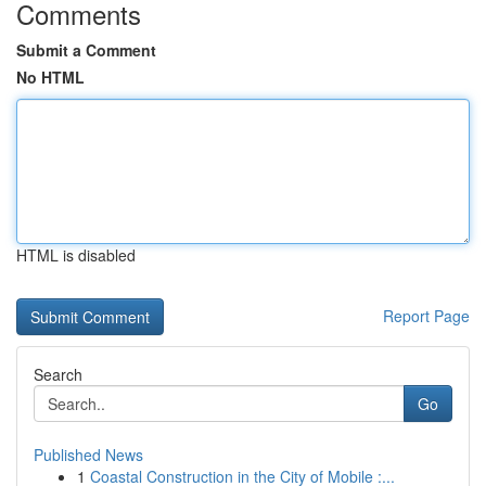
Comments
Submit a Comment
No HTML
HTML is disabled
Report Page
Search
Go
Published News
1
Coastal Construction in the City of Mobile :...