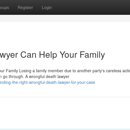
oups
Register
Login
wyer Can Help Your Family
r Family Losing a family member due to another party's careless acti
n go through. A wrongful death lawyer
ing-the-right-wrongful-death-lawyer-for-your-case