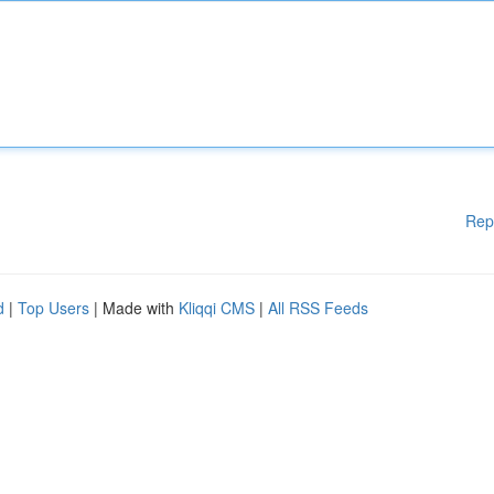
Rep
d
|
Top Users
| Made with
Kliqqi CMS
|
All RSS Feeds