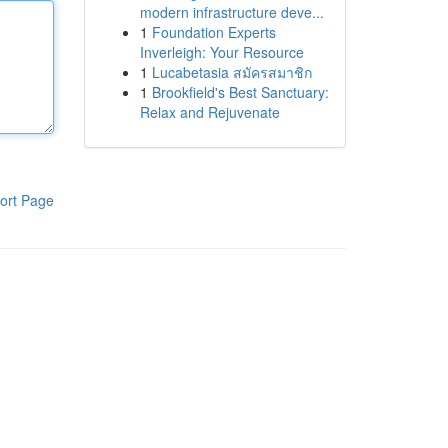
modern infrastructure deve...
1
Foundation Experts
Inverleigh: Your Resource
1
Lucabetasia สมัครสมาชิก
1
Brookfield's Best Sanctuary:
Relax and Rejuvenate
ort Page