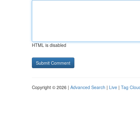
HTML is disabled
Copyright © 2026 |
Advanced Search
|
Live
|
Tag Clou