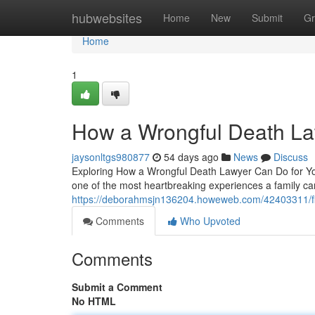
Home
hubwebsites
Home
New
Submit
Gr
Home
1
How a Wrongful Death La
jaysonltgs980877
54 days ago
News
Discuss
Exploring How a Wrongful Death Lawyer Can Do for You
one of the most heartbreaking experiences a family ca
https://deborahmsjn136204.howeweb.com/42403311/find
Comments
Who Upvoted
Comments
Submit a Comment
No HTML