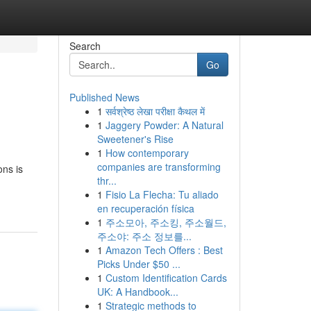
Search
Go
Published News
1
सर्वश्रेष्ठ लेखा परीक्षा कैथल में
1
Jaggery Powder: A Natural
Sweetener's Rise
1
How contemporary
companies are transforming
ons is
thr...
1
Fisio La Flecha: Tu aliado
en recuperación física
1
주소모아, 주소킹, 주소월드,
주소야: 주소 정보를...
1
Amazon Tech Offers : Best
Picks Under $50 ...
1
Custom Identification Cards
UK: A Handbook...
1
Strategic methods to