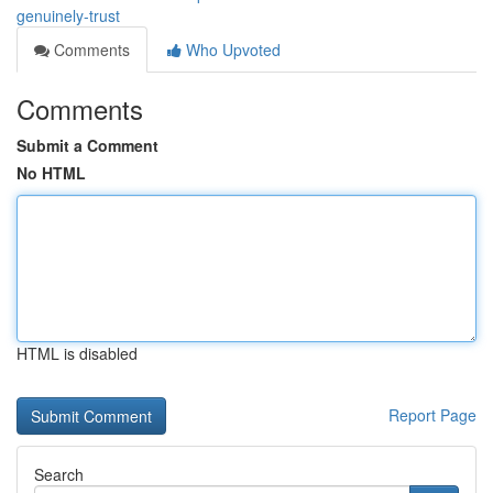
genuinely-trust
Comments
Who Upvoted
Comments
Submit a Comment
No HTML
HTML is disabled
Report Page
Search