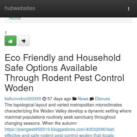
Home
hubwebsites
Togg
navi
Home
1
Eco Friendly and Household
Safe Options Available
Through Rodent Pest Control
Woden
kallumndnc020355
57 days ago
News
Discuss
The topological layout and varied metropolitan microclimates
characterizing the Woden Valley develop a dynamic setting where
mammal populations routinely seek sanctuary throughout
changing seasons. When the autumn
https://joangwat955519.bloggadores.com/40532590/fast-
effective-and-safe-rodent-pest-control-woden-that-locals-