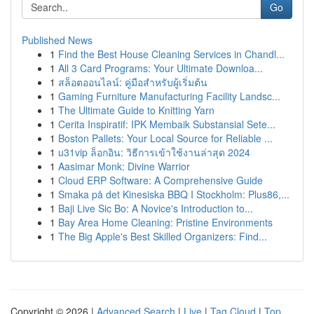
Go
Published News
1
Find the Best House Cleaning Services in Chandl...
1
All 3 Card Programs: Your Ultimate Downloa...
1
สล็อตออนไลน์: คู่มือสำหรับผู้เริ่มต้น
1
Gaming Furniture Manufacturing Facility Landsc...
1
The Ultimate Guide to Knitting Yarn
1
Cerita Inspiratif: IPK Membaik Substansial Sete...
1
Boston Pallets: Your Local Source for Reliable ...
1
u31vip ล็อกอิน: วิธีการเข้าใช้งานล่าสุด 2024
1
Aasimar Monk: Divine Warrior
1
Cloud ERP Software: A Comprehensive Guide
1
Smaka på det Kinesiska BBQ I Stockholm: Plus86,...
1
Baji Live Sic Bo: A Novice's Introduction to...
1
Bay Area Home Cleaning: Pristine Environments
1
The Big Apple's Best Skilled Organizers: Find...
Copyright © 2026 |
Advanced Search
|
Live
|
Tag Cloud
|
Top