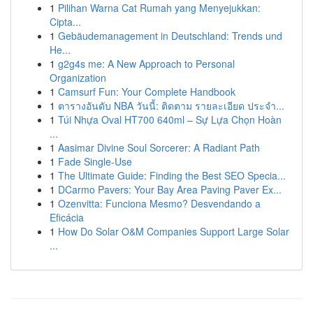
1
Pilihan Warna Cat Rumah yang Menyejukkan:
Cipta...
1
Gebäudemanagement in Deutschland: Trends und
He...
1
g2g4s me: A New Approach to Personal
Organization
1
Camsurf Fun: Your Complete Handbook
1
ตารางอันดับ NBA วันนี้: ติดตาม รายละเอียด ประจำ...
1
Túi Nhựa Oval HT700 640ml – Sự Lựa Chọn Hoàn
...
1
Aasimar Divine Soul Sorcerer: A Radiant Path
1
Fade Single-Use
1
The Ultimate Guide: Finding the Best SEO Specia...
1
DCarmo Pavers: Your Bay Area Paving Paver Ex...
1
Ozenvitta: Funciona Mesmo? Desvendando a
Eficácia
1
How Do Solar O&M Companies Support Large Solar
...