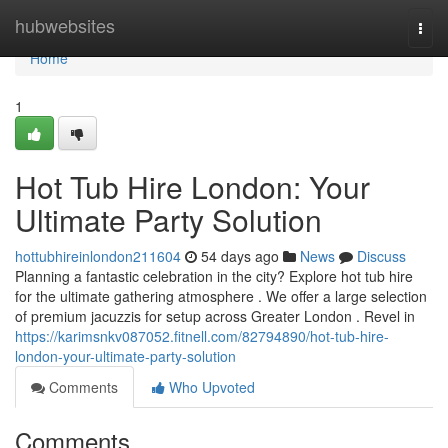
Home
hubwebsites
Togg
navi
Home
1
Hot Tub Hire London: Your
Ultimate Party Solution
hottubhireinlondon211604
54 days ago
News
Discuss
Planning a fantastic celebration in the city? Explore hot tub hire
for the ultimate gathering atmosphere . We offer a large selection
of premium jacuzzis for setup across Greater London . Revel in
https://karimsnkv087052.fitnell.com/82794890/hot-tub-hire-
london-your-ultimate-party-solution
Comments
Who Upvoted
Comments