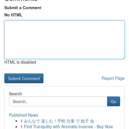
Submit a Comment
No HTML
HTML is disabled
Report Page
Search
Go
Published News
1
みんなで 楽しむ！手軽 分量 で 餃子 会
1
Find Tranquility with Aromatic Incense - Buy Now