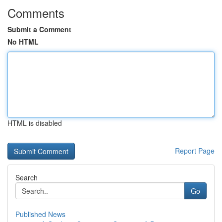
Comments
Submit a Comment
No HTML
HTML is disabled
Report Page
Search
Go
Published News