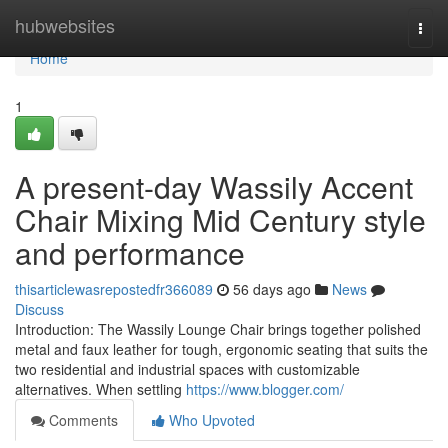
Home
hubwebsites
Togg
navi
Home
1
A present-day Wassily Accent
Chair Mixing Mid Century style
and performance
thisarticlewasrepostedfr366089
56 days ago
News
Discuss
Introduction: The Wassily Lounge Chair brings together polished
metal and faux leather for tough, ergonomic seating that suits the
two residential and industrial spaces with customizable
alternatives. When settling
https://www.blogger.com/
Comments
Who Upvoted