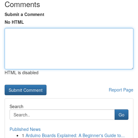
Comments
Submit a Comment
No HTML
HTML is disabled
Report Page
Search
Go
Published News
1
Arduino Boards Explained: A Beginner's Guide to...