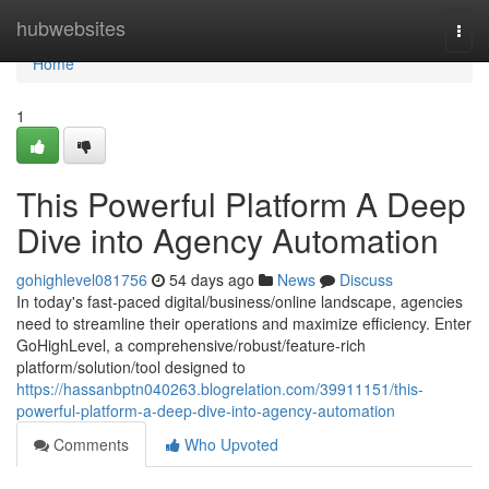
Home
hubwebsites
Togg
navi
Home
1
This Powerful Platform A Deep
Dive into Agency Automation
gohighlevel081756
54 days ago
News
Discuss
In today's fast-paced digital/business/online landscape, agencies
need to streamline their operations and maximize efficiency. Enter
GoHighLevel, a comprehensive/robust/feature-rich
platform/solution/tool designed to
https://hassanbptn040263.blogrelation.com/39911151/this-
powerful-platform-a-deep-dive-into-agency-automation
Comments
Who Upvoted