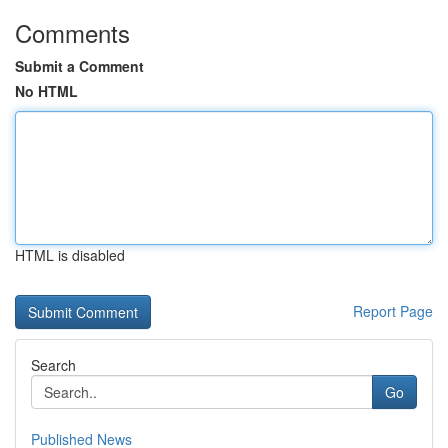
Comments
Submit a Comment
No HTML
HTML is disabled
Report Page
Search
Go
Published News