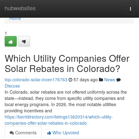
Home
hubwebsites
Togg
navi
Home
1
Which Utility Companies Offer
Solar Rebates in Colorado?
top-colorado-solar-incen176763
57 days ago
News
Discuss
In Colorado, solar rebates are not offered uniformly across the
state—instead, they come from specific utility companies and
local energy programs. In 2026, the most notable utilities
providing incentives and
https://bentdirectory.com/listings13620314/which-utility-
companies-offer-solar-rebates-in-colorado
Comments
Who Upvoted