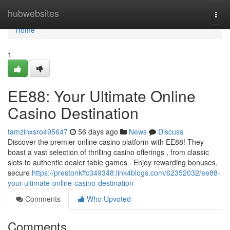
Home
hubwebsites
Togg
navi
Home
1
EE88: Your Ultimate Online
Casino Destination
tamzinxsro495647
56 days ago
News
Discuss
Discover the premier online casino platform with EE88! They
boast a vast selection of thrilling casino offerings , from classic
slots to authentic dealer table games . Enjoy rewarding bonuses,
secure
https://prestonkffc349348.link4blogs.com/62352032/ee88-
your-ultimate-online-casino-destination
Comments
Who Upvoted
Comments