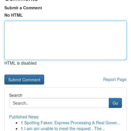
Submit a Comment
No HTML
HTML is disabled
Report Page
Search
Go
Published News
1
Spotting Fakes: Express Processing & Real Gover...
1
I am am unable to meet the request . The...