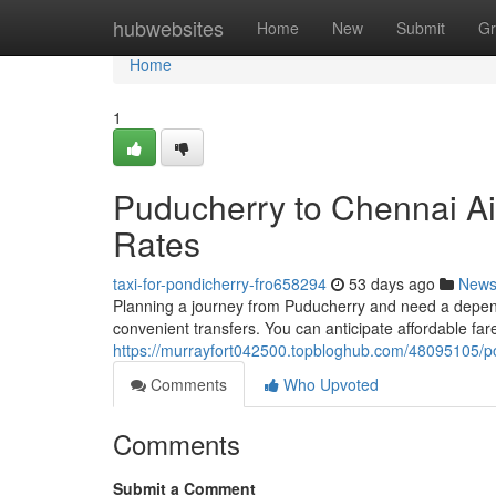
Home
hubwebsites
Home
New
Submit
Gr
Home
1
Puducherry to Chennai Ai
Rates
taxi-for-pondicherry-fro658294
53 days ago
New
Planning a journey from Puducherry and need a depend
convenient transfers. You can anticipate affordable fare
https://murrayfort042500.topbloghub.com/48095105/pon
Comments
Who Upvoted
Comments
Submit a Comment