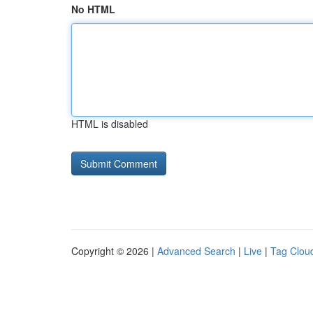
No HTML
HTML is disabled
Copyright © 2026 |
Advanced Search
|
Live
|
Tag Clou