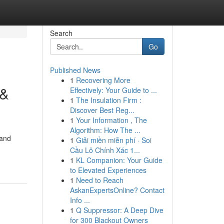
Search
Go
Published News
1
Recovering More
 &
Effectively: Your Guide to ...
1
The Insulation Firm :
Discover Best Reg...
1
Your Information , The
Algorithm: How The ...
 and
1
Giải miền miễn phí · Soi
Cầu Lô Chính Xác 1...
1
KL Companion: Your Guide
to Elevated Experiences
1
Need to Reach
AskanExpertsOnline? Contact
Info ...
1
Q Suppressor: A Deep Dive
for 300 Blackout Owners