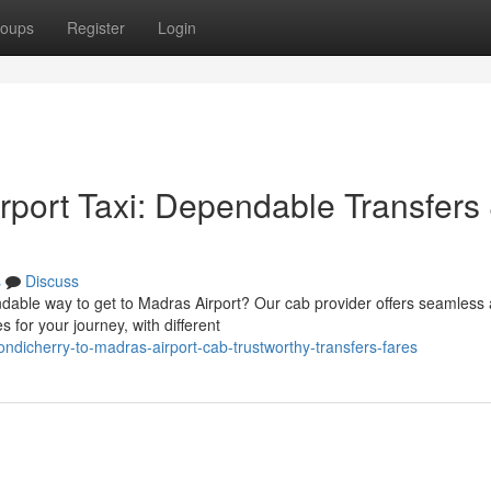
oups
Register
Login
rport Taxi: Dependable Transfers
s
Discuss
able way to get to Madras Airport? Our cab provider offers seamless
s for your journey, with different
dicherry-to-madras-airport-cab-trustworthy-transfers-fares