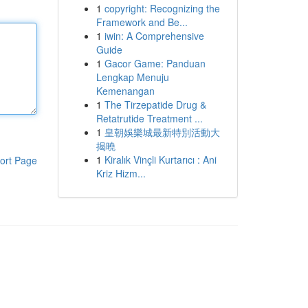
1
copyright: Recognizing the
Framework and Be...
1
iwin: A Comprehensive
Guide
1
Gacor Game: Panduan
Lengkap Menuju
Kemenangan
1
The Tirzepatide Drug &
Retatrutide Treatment ...
1
皇朝娛樂城最新特別活動大
揭曉
1
Kiralık Vinçli Kurtarıcı : Ani
ort Page
Kriz Hizm...