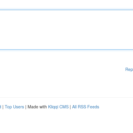
Rep
d
|
Top Users
| Made with
Kliqqi CMS
|
All RSS Feeds