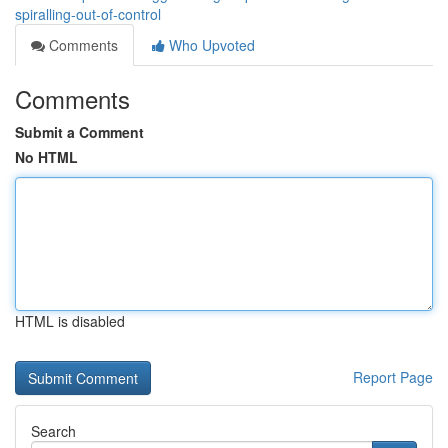
spiralling-out-of-control
Comments
Who Upvoted
Comments
Submit a Comment
No HTML
HTML is disabled
Report Page
Search