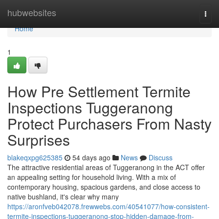
Home
hubwebsites
Togg
navi
Home
1
How Pre Settlement Termite
Inspections Tuggeranong
Protect Purchasers From Nasty
Surprises
blakeqxpg625385
54 days ago
News
Discuss
The attractive residential areas of Tuggeranong in the ACT offer
an appealing setting for household living. With a mix of
contemporary housing, spacious gardens, and close access to
native bushland, it's clear why many
https://aronfveb042078.frewwebs.com/40541077/how-consistent-
termite-inspections-tuggeranong-stop-hidden-damage-from-