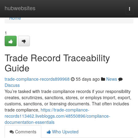
Home
hubwebsites
Togg
navi
Home
1
Trade Record Traceability
Guide
trade-compliance-records899968
55 days ago
News
Discuss
You’re tasked with trade compliance records if your responsibility
creates, scrutinizes, sanctions, stores, or employs import, export,
customs, sanctions, or licensing documents. That often includes
trade compliance,
https://trade-compliance-
records113462.livebloggs.com/48550896/compliance-
documentation-essentials
Comments
Who Upvoted