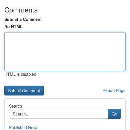
Comments
Submit a Comment
No HTML
HTML is disabled
Report Page
Search
Go
Published News