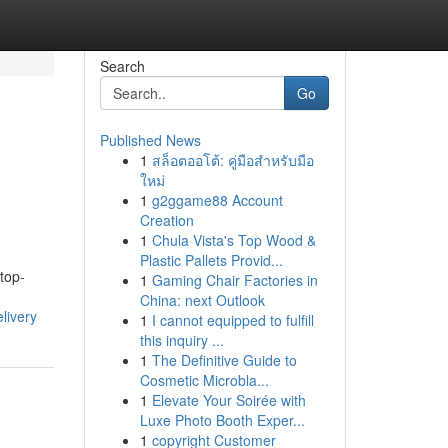
Search
Go
Published News
1
สล็อตออโต้: คู่มือสำหรับมือ
ใหม่
1
g2ggame88 Account
Creation
1
Chula Vista's Top Wood &
Plastic Pallets Provid...
top-
1
Gaming Chair Factories in
China: next Outlook
livery
1
I cannot equipped to fulfill
this inquiry ...
1
The Definitive Guide to
Cosmetic Microbla...
1
Elevate Your Soirée with
Luxe Photo Booth Exper...
1
copyright Customer