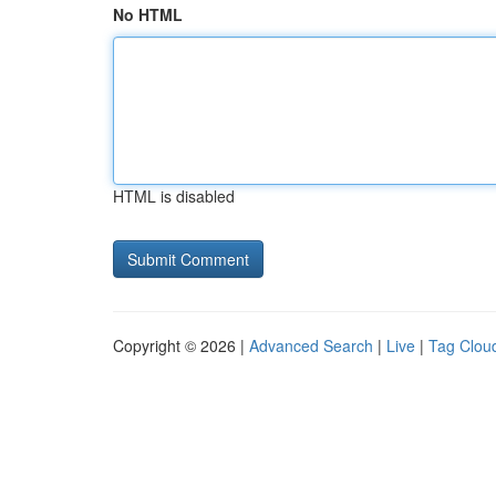
No HTML
HTML is disabled
Copyright © 2026 |
Advanced Search
|
Live
|
Tag Clou