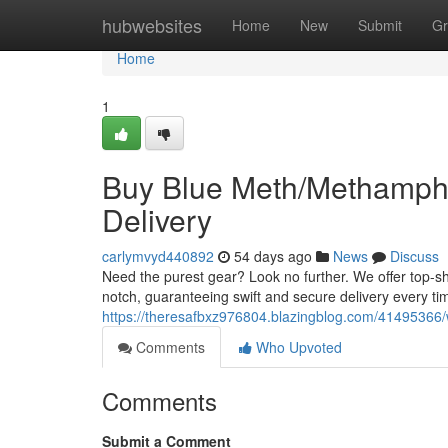
Home
hubwebsites
Home
New
Submit
Gr
Home
1
Buy Blue Meth/Methamphe
Delivery
carlymvyd440892
54 days ago
News
Discuss
Need the purest gear? Look no further. We offer top-s
notch, guaranteeing swift and secure delivery every ti
https://theresafbxz976804.blazingblog.com/41495366/
Comments
Who Upvoted
Comments
Submit a Comment