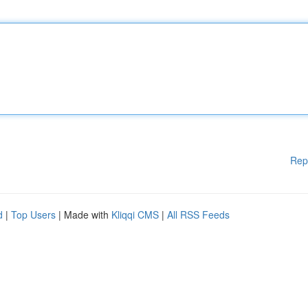
Rep
d
|
Top Users
| Made with
Kliqqi CMS
|
All RSS Feeds