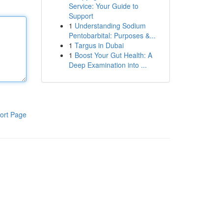
Service: Your Guide to
Support
1
Understanding Sodium
Pentobarbital: Purposes &...
1
Targus in Dubai
1
Boost Your Gut Health: A
Deep Examination into ...
ort Page