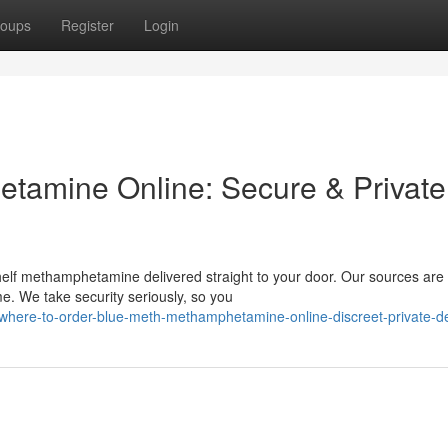
oups
Register
Login
tamine Online: Secure & Private
helf methamphetamine delivered straight to your door. Our sources are 
me. We take security seriously, so you
where-to-order-blue-meth-methamphetamine-online-discreet-private-de