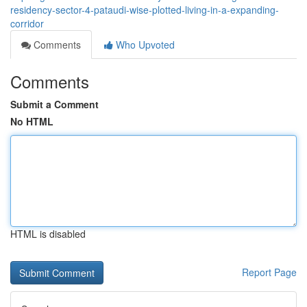
residency-sector-4-pataudi-wise-plotted-living-in-a-expanding-
corridor
Comments
Who Upvoted
Comments
Submit a Comment
No HTML
HTML is disabled
Report Page