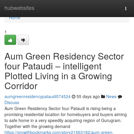
Home
hubwebsites
Togg
navi
Home
1
Aum Green Residency Sector
four Pataudi – intelligent
Plotted Living in a Growing
Corridor
aumgreenresidencypataudi574524
55 days ago
News
Discuss
Aum Green Residency Sector four Pataudi is rising being a
promising residential location for homebuyers and buyers aiming
to safe home in a very speedily acquiring region of Gurugram.
Together with the growing demand
https://growthbookmarks.com/story21563182/aum-green-