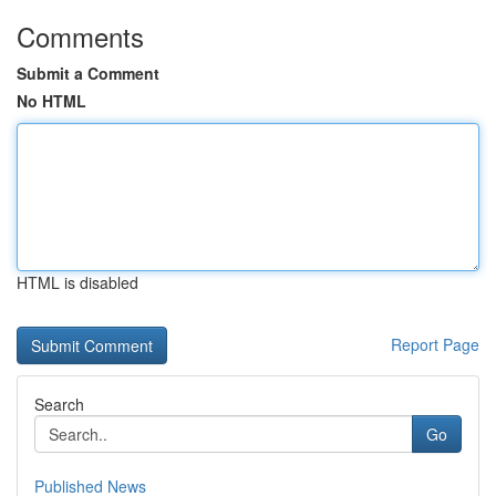
Comments
Submit a Comment
No HTML
HTML is disabled
Report Page
Search
Go
Published News