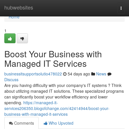
Home
hubwebsites
Togg
navi
Home
1
Boost Your Business with
Managed IT Services
businessitsupportsolutio478022
54 days ago
News
Discuss
Are you having difficulty with your company's IT systems ? Think
about utilizing managed IT solutions. These specialized programs
can significantly boost your workflow efficiency and lower
spending.
https://managed-it-
services206350.blogofchange.com/42414944/boost-your-
business-with-managed-it-services
Comments
Who Upvoted