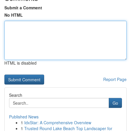
Submit a Comment
No HTML
HTML is disabled
Report Page
Search
Go
Published News
1
IdxStar: A Comprehensive Overview
1
Trusted Round Lake Beach Top Landscaper for