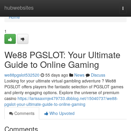
Home
hubwebsites
Togg
navi
Home
1
We88 PGSLOT: Your Ultimate
Guide to Online Gaming
we88pgslot532520
55 days ago
News
Discuss
Looking for your ultimate virtual gambling adventure ? We88
PGSLOT offers players the fantastic selection of PGSLOT games
and plenty engaging options. Explore the universe of premium
casino
https://larissaxmje479733.dbblog.net/15040737/we88-
pgslot-your-ultimate-guide-to-online-gaming
Comments
Who Upvoted
Comments