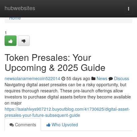
Home
hubwebsites
Togg
navi
Home
1
Token Presales: Your
Upcoming & 2025 Guide
newsolanamemecoin522014
55 days ago
News
Discuss
Navigating digital asset presales can be a risky opportunity, but
requires thorough research. These pre-launch offerings allow
investors to purchase digital assets before they become available
on major
https://isaiahlvys907212.buyoutblog.com/41730625/digital-asset-
presales-your-future-subsequent-guide
Comments
Who Upvoted