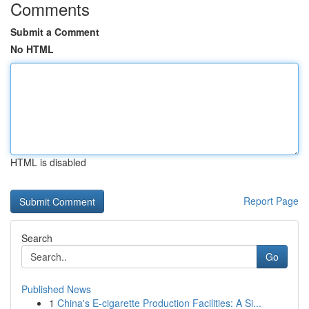
Comments
Submit a Comment
No HTML
HTML is disabled
Report Page
Search
Go
Published News
1
China's E-cigarette Production Facilities: A Si...