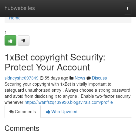
Home
hubwebsites
Togg
navi
Home
1
1xBet copyright Security:
Protect Your Account
sidneysfte097349
55 days ago
News
Discuss
Securing your copyright with 1xBet is vitally important to
safeguard unauthorized entry . Always choose a strong password
and avoid from disclosing it to anyone . Enable two-factor security
whenever
https://iwanfszq439930.blogsvirals.com/profile
Comments
Who Upvoted
Comments