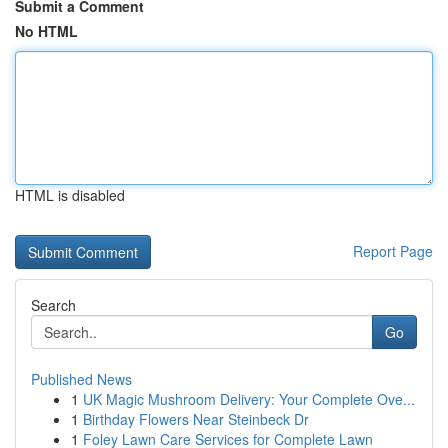
Submit a Comment
No HTML
HTML is disabled
Report Page
Search
Go
Published News
1
UK Magic Mushroom Delivery: Your Complete Ove...
1
Birthday Flowers Near Steinbeck Dr
1
Foley Lawn Care Services for Complete Lawn